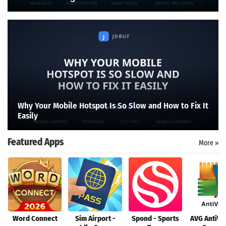
Why Your Mobile Hotspot Is So Slow and How to Fix It
Easily
Featured Apps
More »
Word Connect
Sim Airport -
Spond - Sports
AVG AntiVi