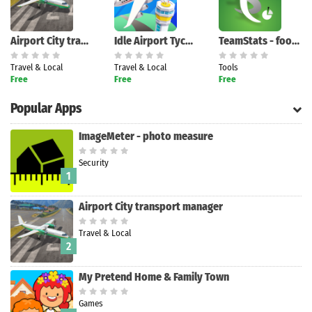
Airport City transport manager
Idle Airport Tycoon - Planes
TeamStats - football team mana
Travel & Local
Travel & Local
Tools
Free
Free
Free
Popular Apps
ImageMeter - photo measure
Security
1
Airport City transport manager
Travel & Local
2
My Pretend Home & Family Town
Games