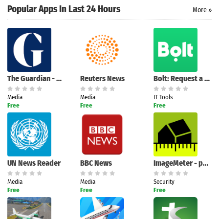
Popular Apps In Last 24 Hours
More »
Search
The Guardian - News & Sport
Reuters News
Bolt: Request a Ride
Media
Media
IT Tools
Free
Free
Free
UN News Reader
BBC News
ImageMeter - photo measure
Media
Media
Security
Free
Free
Free