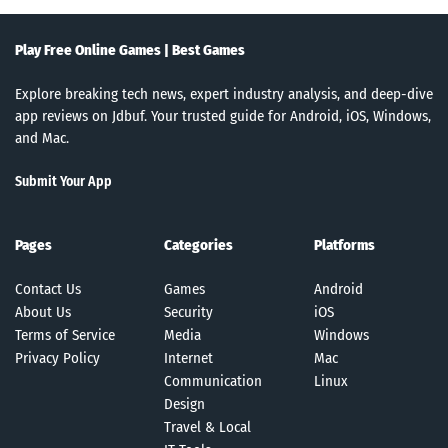
Play Free Online Games | Best Games
Explore breaking tech news, expert industry analysis, and deep-dive
app reviews on Jdbuf. Your trusted guide for Android, iOS, Windows,
and Mac.
Submit Your App
Pages
Categories
Platforms
Contact Us
Games
Android
About Us
Security
iOS
Terms of Service
Media
Windows
Privacy Policy
Internet
Mac
Communication
Linux
Design
Travel & Local