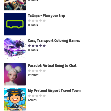
Tallinja - Plan your trip
IT Tools
Cars, Transport Coloring Games
IT Tools
Paradot: Virtual Being to Chat
Internet
My Pretend Airport Travel Town
Games