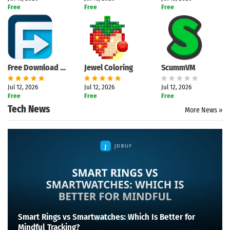
Free
Free
Free
Free Download Manager
Jewel Coloring
ScummVM
Jul 12, 2026
Jul 12, 2026
Jul 12, 2026
Free
Free
Free
Tech News
More News »
Smart Rings vs Smartwatches: Which Is Better for
Mindful Tracking?