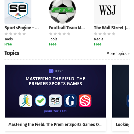
SportsEngine – Team Management
Football Team Manager
The Wall Street Journal.
Tools
Tools
Media
Free
Free
Free
Topics
More Topics »
Mastering the Field: The Premier Sports Games Overview