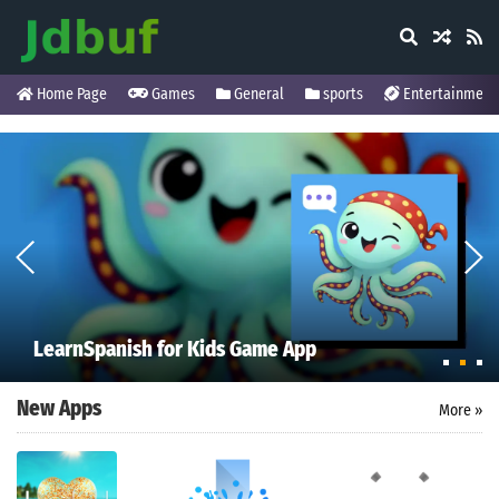
Home Page
Games
General
sports
Entertainment
LearnSpanish for Kids Game App
New Apps
More »