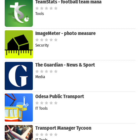
TeamStats - football team mana
Tools
ImageMeter - photo measure
Security
The Guardian - News & Sport
Media
Odesa Public Transport
IT Tools
Transport Manager Tycoon
IT Tools