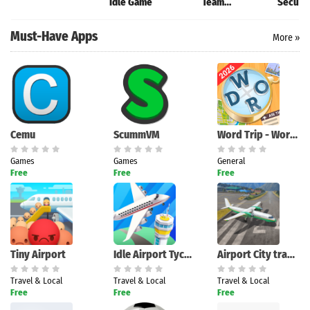
Idle Game
Team
Securit
Management
Must-Have Apps
More »
Cemu
ScummVM
Word Trip - Word Puzzle Game
Games
Games
General
Free
Free
Free
Tiny Airport
Idle Airport Tycoon - Planes
Airport City transport manager
Travel & Local
Travel & Local
Travel & Local
Free
Free
Free