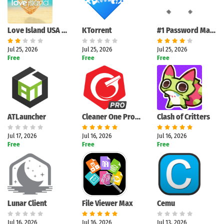
Love Island USA Companion App: Complete Interactive Review
KTorrent
#1 Password Manager
Jul 25, 2026
Jul 25, 2026
Jul 25, 2026
Free
Free
Free
ATLauncher
Cleaner One Pro: Complete Windows Optimization Review
Clash of Critters
Jul 17, 2026
Jul 16, 2026
Jul 16, 2026
Free
Free
Free
Lunar Client
File Viewer Max
Cemu
Jul 16, 2026
Jul 16, 2026
Jul 13, 2026