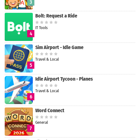
3
Bolt: Request a Ride
IT Tools
4
Sim Airport - Idle Game
Travel & Local
5
Idle Airport Tycoon - Planes
Travel & Local
6
Word Connect
General
7