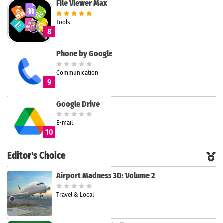
File Viewer Max
Tools
8
Phone by Google
Communication
9
Google Drive
E-mail
10
Editor's Choice
Airport Madness 3D: Volume 2
Travel & Local