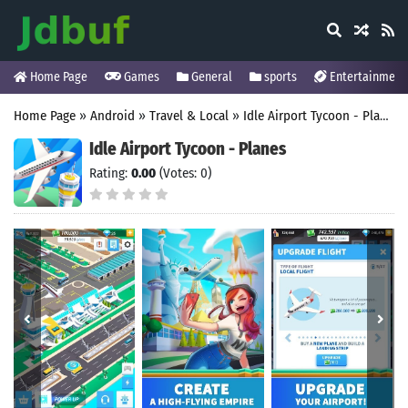
Home Page
Games
General
sports
Entertainment
Home Page
»
Android
»
Travel & Local
»
Idle Airport Tycoon - Planes
Idle Airport Tycoon - Planes
Rating:
0.00
(Votes: 0)