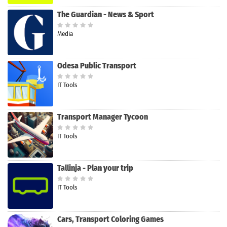
The Guardian - News & Sport
Media
Odesa Public Transport
IT Tools
Transport Manager Tycoon
IT Tools
Tallinja - Plan your trip
IT Tools
Cars, Transport Coloring Games