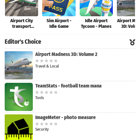
Airport City
Sim Airport -
Idle Airport
Airport Ma
transport
Idle Game
Tycoon - Planes
3D: Volum
manager
Editor's Choice
Airport Madness 3D: Volume 2
Travel & Local
TeamStats - football team mana
Tools
ImageMeter - photo measure
Security