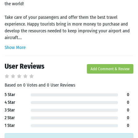
the world!
Take care of your passengers and offer them the best travel
experience. Happy tourists bring in more money to purchase and
develop the resources needed to keep improving your airport and
aircraft....
Show More
User Reviews
Add Comment & Review
Based on 0 Votes and 0 User Reviews
5 Star
0
4 Star
0
3 Star
0
2 Star
0
1 Star
0