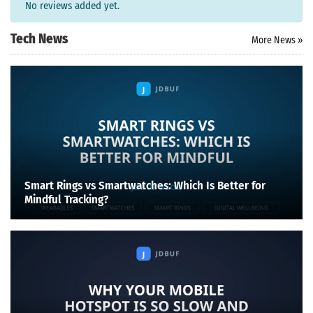
No reviews added yet.
Tech News
More News »
Smart Rings vs Smartwatches: Which Is Better for
Mindful Tracking?