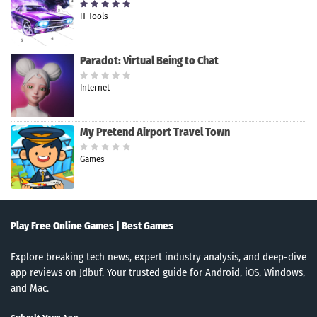
IT Tools
Paradot: Virtual Being to Chat
Internet
My Pretend Airport Travel Town
Games
Play Free Online Games | Best Games
Explore breaking tech news, expert industry analysis, and deep-dive
app reviews on Jdbuf. Your trusted guide for Android, iOS, Windows,
and Mac.