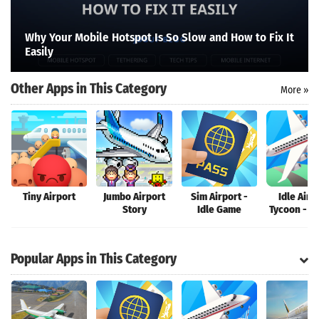
Search
Why Your Mobile Hotspot Is So Slow and How to Fix It
Easily
Other Apps in This Category
More »
Tiny Airport
Jumbo Airport
Sim Airport -
Idle Airp
Story
Idle Game
Tycoon - P
Popular Apps in This Category