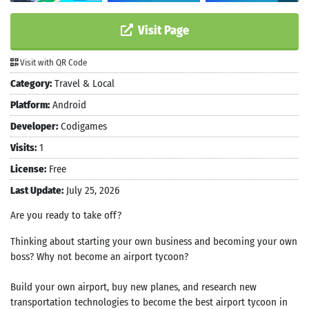
Visit Page
Visit with QR Code
Category:
Travel & Local
Platform:
Android
Developer:
Codigames
Visits:
1
License:
Free
Last Update:
July 25, 2026
Are you ready to take off?
Thinking about starting your own business and becoming your own
boss? Why not become an airport tycoon?
Build your own airport, buy new planes, and research new
transportation technologies to become the best airport tycoon in