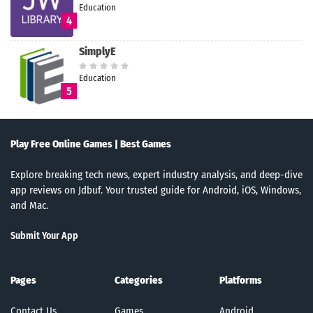
Education
4
SimplyE
Education
5
Play Free Online Games | Best Games
Explore breaking tech news, expert industry analysis, and deep-dive
app reviews on Jdbuf. Your trusted guide for Android, iOS, Windows,
and Mac.
Submit Your App
Pages
Categories
Platforms
Contact Us
Games
Android