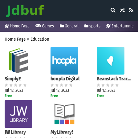
Home Page
Games
General
sports
Entertainment
Home Page
»
Education
SimplyE
hoopla Digital
Beanstack Tracker
Jul 12, 2023
Jul 12, 2023
Jul 12, 2023
Free
Free
Free
JW Library
MyLibrary!