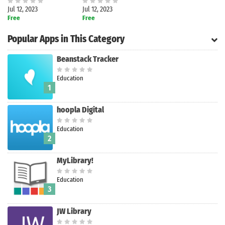
Jul 12, 2023
Jul 12, 2023
Free
Free
Popular Apps in This Category
Beanstack Tracker
Education
1
hoopla Digital
Education
2
MyLibrary!
Search
Education
3
JW Library