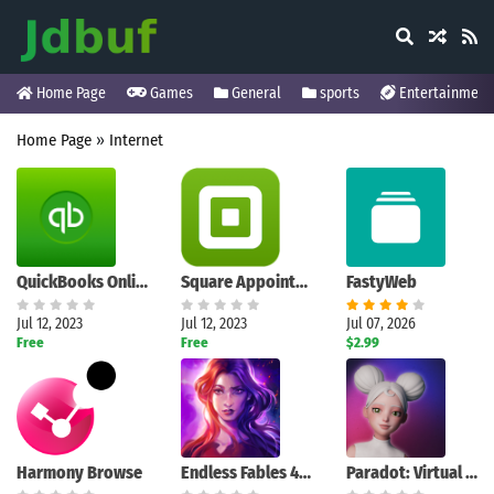
Home Page
Games
General
sports
Entertainment
Home Page
»
Internet
QuickBooks Online Accounting
Square Appointments: Scheduler
FastyWeb
Jul 12, 2023
Jul 12, 2023
Jul 07, 2026
Free
Free
$2.99
Harmony Browse
Endless Fables 4 (Full)
Paradot: Virtual Being to Chat