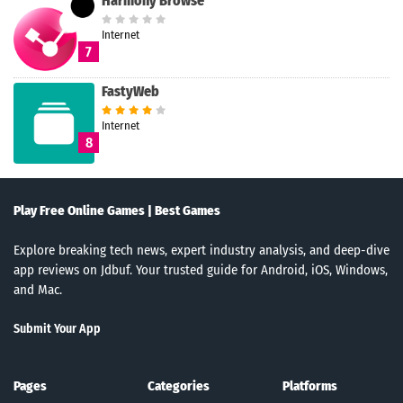
Harmony Browse
Internet
7
FastyWeb
Internet
8
Play Free Online Games | Best Games
Explore breaking tech news, expert industry analysis, and deep-dive
app reviews on Jdbuf. Your trusted guide for Android, iOS, Windows,
and Mac.
Submit Your App
Pages
Categories
Platforms