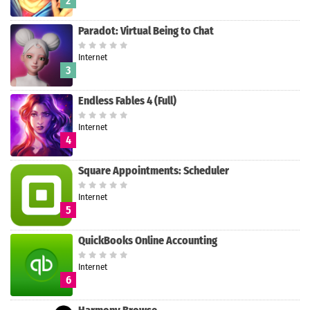
2
Paradot: Virtual Being to Chat
Internet
Search
3
Endless Fables 4 (Full)
Internet
4
Square Appointments: Scheduler
Internet
5
QuickBooks Online Accounting
Internet
6