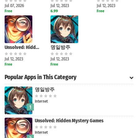
Jul 07, 2026
Jul 12, 2023
Jul 12, 2023
Free
6.99
Free
Unsolved: Hidden Mystery Games
명일방주
Jul 12, 2023
Jul 12, 2023
Free
Free
Popular Apps in This Category
명일방주
Internet
1
Unsolved: Hidden Mystery Games
Internet