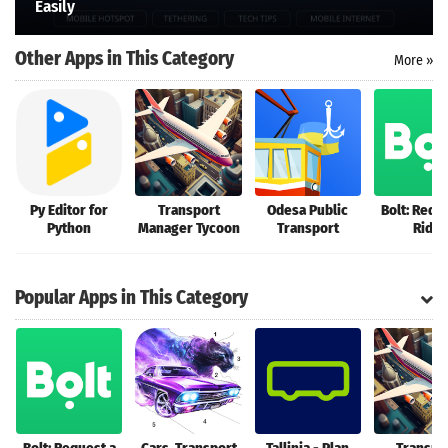
Easily
Search
Other Apps in This Category
More »
Py Editor for
Transport
Odesa Public
Bolt: Requ
Python
Manager Tycoon
Transport
Ride
Popular Apps in This Category