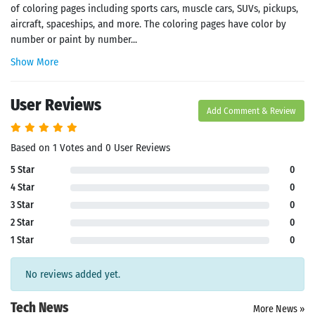
of coloring pages including sports cars, muscle cars, SUVs, pickups,
aircraft, spaceships, and more. The coloring pages have color by
number or paint by number...
Show More
User Reviews
Add Comment & Review
Based on 1 Votes and 0 User Reviews
5 Star
0
4 Star
0
3 Star
0
2 Star
0
1 Star
0
No reviews added yet.
Tech News
More News »