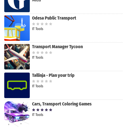
Media
Odesa Public Transport
IT Tools
Transport Manager Tycoon
IT Tools
Tallinja - Plan your trip
IT Tools
Cars, Transport Coloring Games
IT Tools