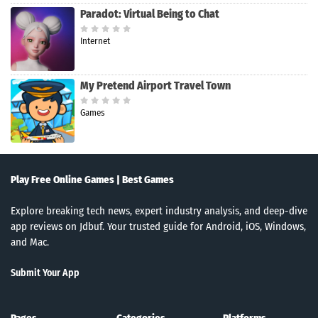
Paradot: Virtual Being to Chat
Internet
My Pretend Airport Travel Town
Games
Play Free Online Games | Best Games
Explore breaking tech news, expert industry analysis, and deep-dive
app reviews on Jdbuf. Your trusted guide for Android, iOS, Windows,
and Mac.
Submit Your App