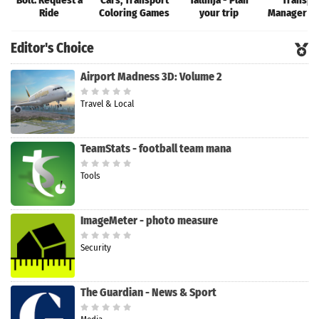
Bolt: Request a
Cars, Transport
Tallinja - Plan
Transpo
Ride
Coloring Games
your trip
Manager T
Editor's Choice
Airport Madness 3D: Volume 2
Travel & Local
TeamStats - football team mana
Tools
ImageMeter - photo measure
Security
The Guardian - News & Sport