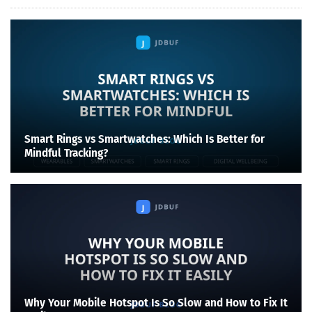
Smart Rings vs Smartwatches: Which Is Better for
Mindful Tracking?
Why Your Mobile Hotspot Is So Slow and How to Fix It