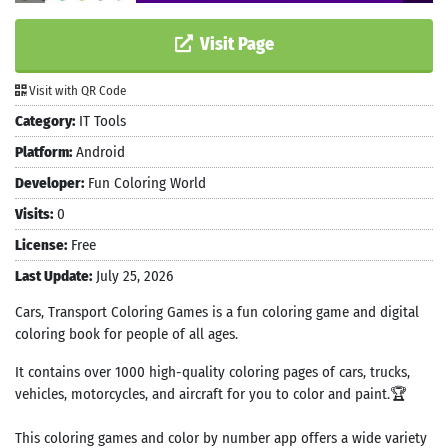
Visit Page
Visit with QR Code
Category:
IT Tools
Platform:
Android
Developer:
Fun Coloring World
Visits:
0
License:
Free
Last Update:
July 25, 2026
Cars, Transport Coloring Games is a fun coloring game and digital
coloring book for people of all ages.
It contains over 1000 high-quality coloring pages of cars, trucks,
vehicles, motorcycles, and aircraft for you to color and paint.🏆
This coloring games and color by number app offers a wide variety