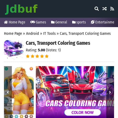
Home Page
Games
General
sports
Entertainment
Home Page
»
Android
»
IT Tools
»
Cars, Transport Coloring Games
Cars, Transport Coloring Games
Rating:
5.00
(Votes: 1)