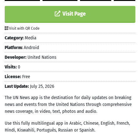
Visit Page
Visit with QR Code
Category:
Media
Platform:
Android
Developer:
United Nations
Visits:
0
License:
Free
Last Update:
July 25, 2026
The UN News app is the destination for daily updates on breaking
news and events from the United Nations through comprehensive
news coverage, in video, text, photos and audio.
Use this fully multilingual app in Arabic, Chinese, English, French,
Hindi, Kiswahili, Português, Russian or Spanish.