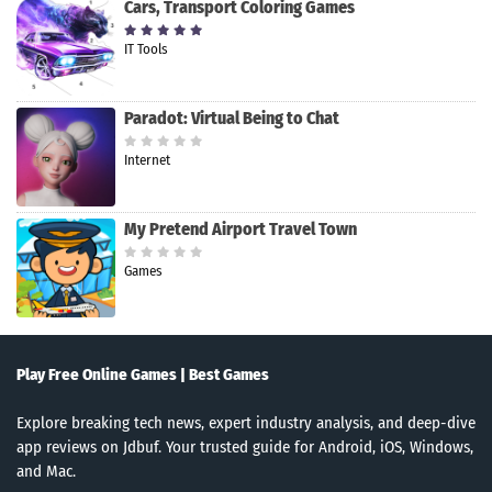
Cars, Transport Coloring Games
IT Tools
Paradot: Virtual Being to Chat
Internet
My Pretend Airport Travel Town
Games
Play Free Online Games | Best Games
Explore breaking tech news, expert industry analysis, and deep-dive
app reviews on Jdbuf. Your trusted guide for Android, iOS, Windows,
and Mac.