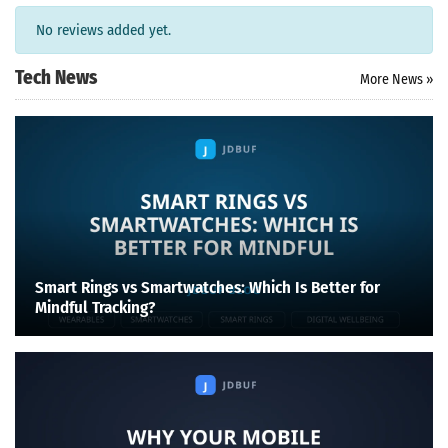
No reviews added yet.
Tech News
More News »
Smart Rings vs Smartwatches: Which Is Better for
Mindful Tracking?