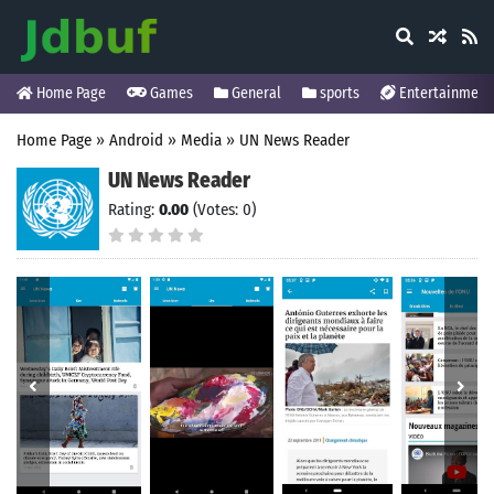
Home Page
Games
General
sports
Entertainment
Home Page
»
Android
»
Media
»
UN News Reader
UN News Reader
Rating:
0.00
(Votes: 0)