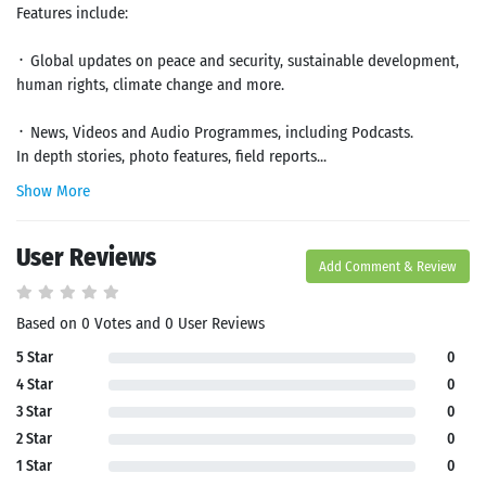
Features include:
᛫ Global updates on peace and security, sustainable development,
human rights, climate change and more.
᛫ News, Videos and Audio Programmes, including Podcasts.
In depth stories, photo features, field reports...
Show More
User Reviews
Add Comment & Review
Based on 0 Votes and 0 User Reviews
5 Star
0
4 Star
0
3 Star
0
2 Star
0
1 Star
0