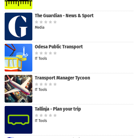
The Guardian - News & Sport
Media
Odesa Public Transport
IT Tools
Transport Manager Tycoon
IT Tools
Tallinja - Plan your trip
IT Tools