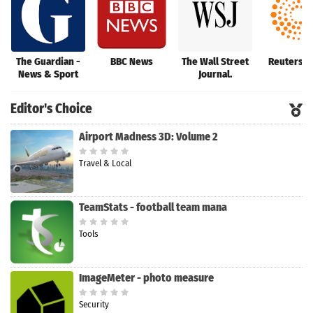
The Guardian -
BBC News
The Wall Street
Reuters 
News & Sport
Journal.
Editor's Choice
Airport Madness 3D: Volume 2
Travel & Local
TeamStats - football team mana
Tools
ImageMeter - photo measure
Security