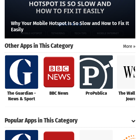
Search
Why Your Mobile Hotspot Is So Slow and How to Fix It
Easily
Other Apps in This Category
More »
The Guardian -
BBC News
ProPublica
The Wall S
News & Sport
Journal
Popular Apps in This Category